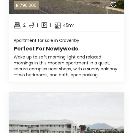
R
790,000
2
1
1
45m²
Apartment for sale in Cravenby
Perfect For Newlyweds
Wake up to soft morning light and relaxed
mornings in this modern apartment in a quiet,
secure complex near shops, with a sunny balcony
—two bedrooms, one bath, open parking.