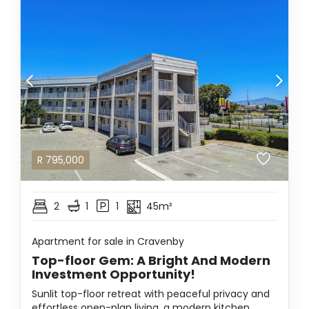
R
795,000
2
1
1
45m²
Apartment for sale in Cravenby
Top-floor Gem: A Bright And Modern
Investment Opportunity!
Sunlit top-floor retreat with peaceful privacy and
effortless open-plan living, a modern kitchen,