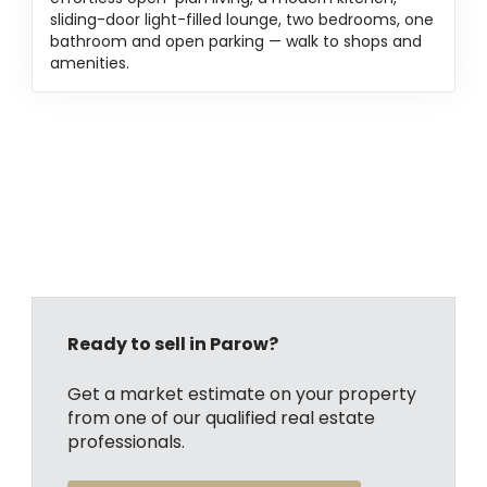
sliding-door light-filled lounge, two bedrooms, one
bathroom and open parking — walk to shops and
amenities.
Ready to sell in Parow?
Get a market estimate on your property
from one of our qualified real estate
professionals.