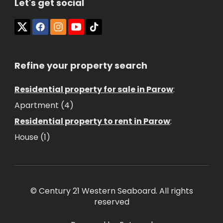
Let's get social
Refine your property search
Residential property for sale in Parow
:
Apartment (4)
Residential property to rent in Parow
:
House (1)
© Century 21 Western Seaboard. All rights
reserved