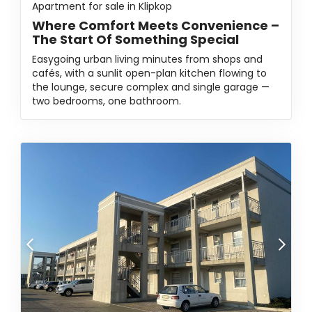
Apartment for sale in Klipkop
Where Comfort Meets Convenience –
The Start Of Something Special
Easygoing urban living minutes from shops and
cafés, with a sunlit open-plan kitchen flowing to
the lounge, secure complex and single garage —
two bedrooms, one bathroom.