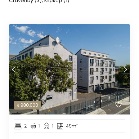
Cravenby (3)
,
Klipkop (1)
R
980,000
2
1
1
49m²