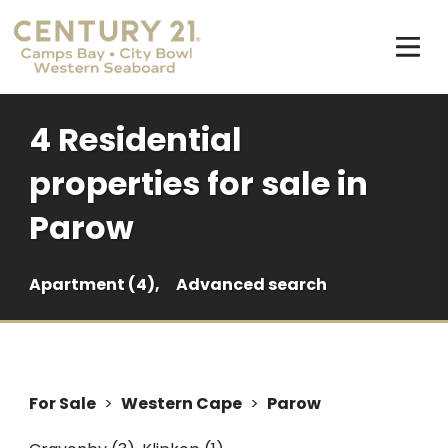
4 Residential
properties for sale in
Parow
Apartment (4),
Advanced search
For Sale
>
Western Cape
>
Parow