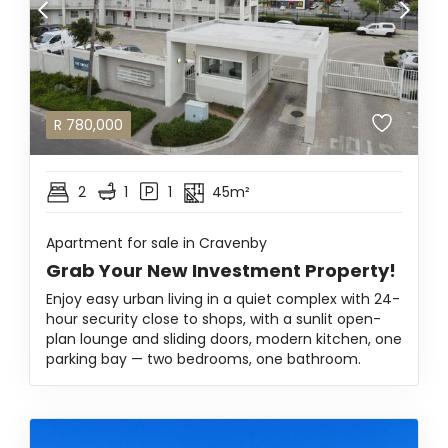
R
780,000
2
1
1
45m²
Apartment for sale in Cravenby
Grab Your New Investment Property!
Enjoy easy urban living in a quiet complex with 24-
hour security close to shops, with a sunlit open-
plan lounge and sliding doors, modern kitchen, one
parking bay — two bedrooms, one bathroom.