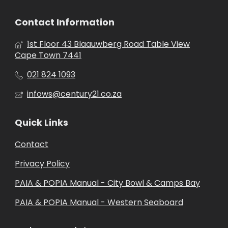
Contact Information
1st Floor 43 Blaauwberg Road Table View
Cape Town 7441
021 824 1093
infows@century21.co.za
Quick Links
Contact
Privacy Policy
PAIA & POPIA Manual - City Bowl & Camps Bay
PAIA & POPIA Manual - Western Seaboard