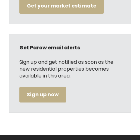
Get your market estimate
Get Parow email alerts
Sign up and get notified as soon as the
new residential properties becomes
available in this area.
Sign up now