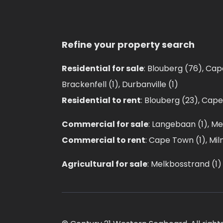
Refine your property search
Residential for sale
:
Blouberg (76)
,
Cap
Brackenfell (1)
,
Durbanville (1)
Residential to rent
:
Blouberg (23)
,
Cape
Commercial for sale
:
Langebaan (1)
,
Me
Commercial to rent
:
Cape Town (1)
,
Mil
Agricultural for sale
:
Melkbosstrand (1)