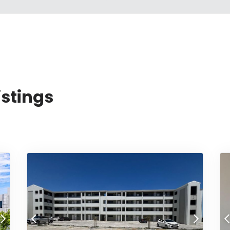
istings