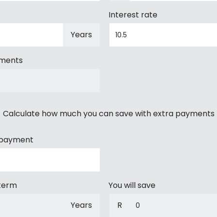
Interest rate
Years
yments
Calculate how much you can save with extra payments
 payment
 term
You will save
Years
R