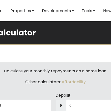
e
Properties
Developments
Tools
New
lculator
Calculate your monthly repayments on a home loan.
Other calculators:
Affordability
Deposit
R