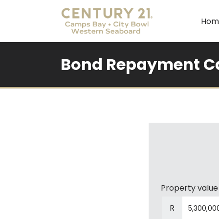
Hom
Bond Repayment Ca
Property value
R