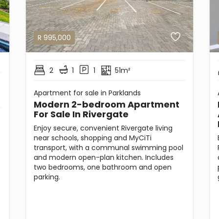
R
995,000
2
1
1
51m²
Apartment for sale in Parklands
Modern 2-bedroom Apartment
For Sale In Rivergate
Enjoy secure, convenient Rivergate living
near schools, shopping and MyCiTi
transport, with a communal swimming pool
and modern open-plan kitchen. Includes
two bedrooms, one bathroom and open
parking.