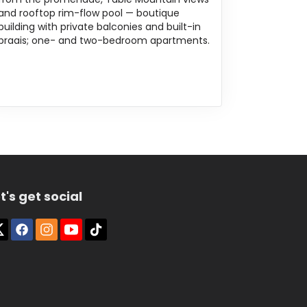
and rooftop rim-flow pool — boutique
building with private balconies and built-in
braais; one- and two-bedroom apartments.
t's get social