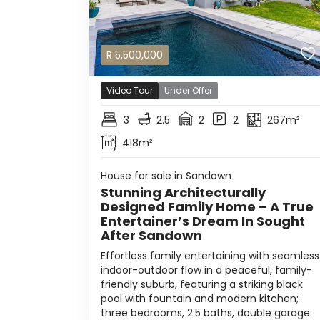
R
5,500,000
Video Tour
Under Offer
3
2.5
2
2
267m²
418m²
House for sale in Sandown
Stunning Architecturally
Designed Family Home – A True
Entertainer’s Dream In Sought
After Sandown
Effortless family entertaining with seamless
indoor-outdoor flow in a peaceful, family-
friendly suburb, featuring a striking black
pool with fountain and modern kitchen;
three bedrooms, 2.5 baths, double garage.