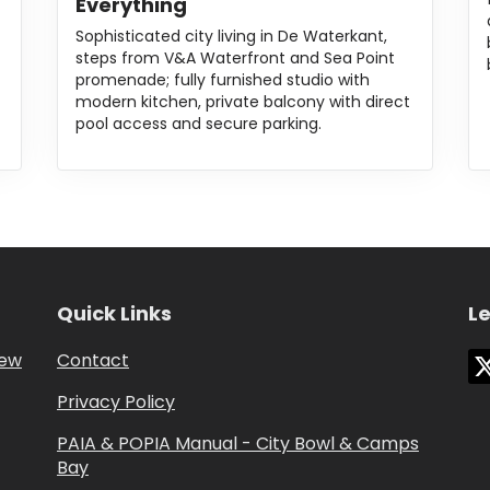
Everything
Sophisticated city living in De Waterkant,
steps from V&A Waterfront and Sea Point
promenade; fully furnished studio with
modern kitchen, private balcony with direct
pool access and secure parking.
Quick Links
Le
iew
Contact
Privacy Policy
PAIA & POPIA Manual - City Bowl & Camps
Bay