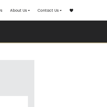
s
About Us
Contact Us