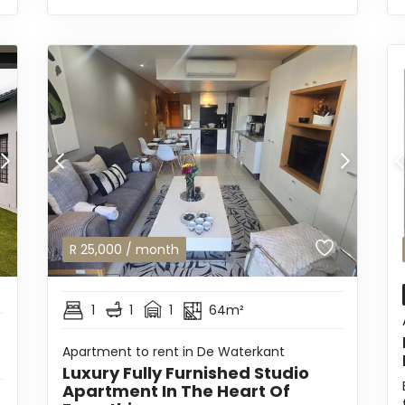
R
25,000
/ month
1
1
1
64m²
Apartment to rent in De Waterkant
Luxury Fully Furnished Studio
Apartment In The Heart Of