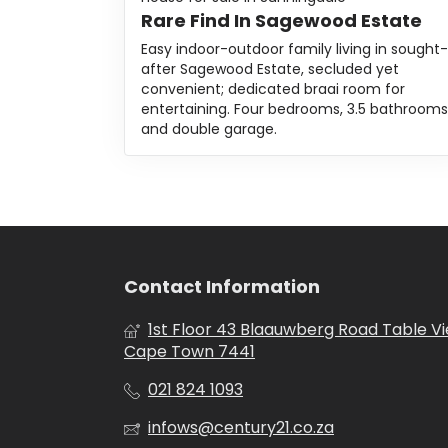
Rare Find In Sagewood Estate
Easy indoor-outdoor family living in sought-
after Sagewood Estate, secluded yet
convenient; dedicated braai room for
entertaining. Four bedrooms, 3.5 bathrooms
and double garage.
Contact Information
1st Floor 43 Blaauwberg Road Table V
Cape Town 7441
021 824 1093
infows@century21.co.za