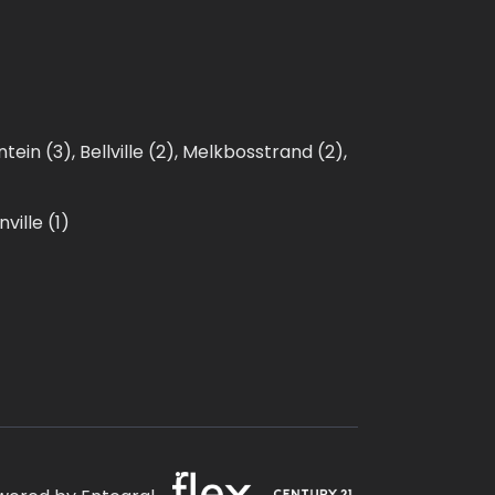
ntein (3)
,
Bellville (2)
,
Melkbosstrand (2)
,
ville (1)