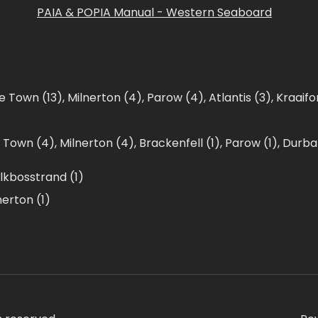
PAIA & POPIA Manual - Western Seaboard
e Town (13)
,
Milnerton (4)
,
Parow (4)
,
Atlantis (3)
,
Kraaifo
 Town (4)
,
Milnerton (4)
,
Brackenfell (1)
,
Parow (1)
,
Durban
lkbosstrand (1)
nerton (1)