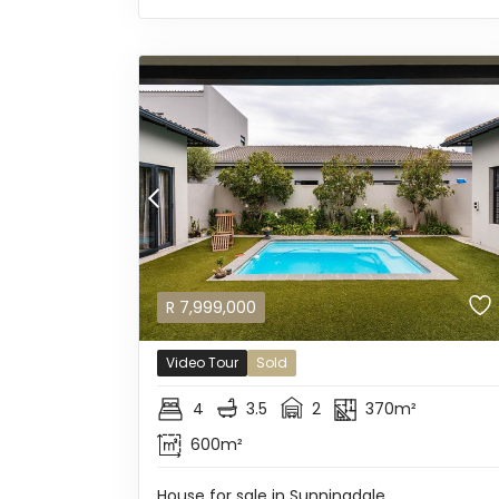
R
7,999,000
Video Tour
Sold
4
3.5
2
370m²
600m²
House for sale in Sunningdale