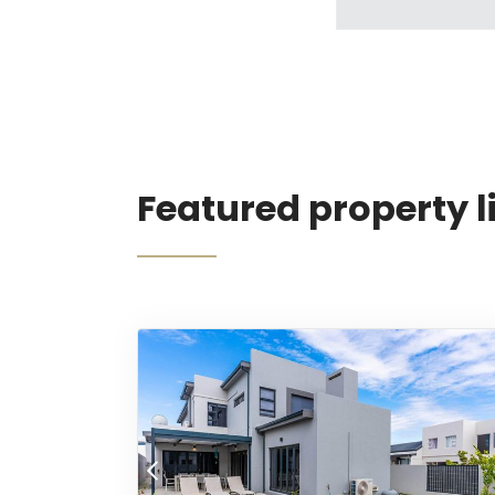
Featured property l