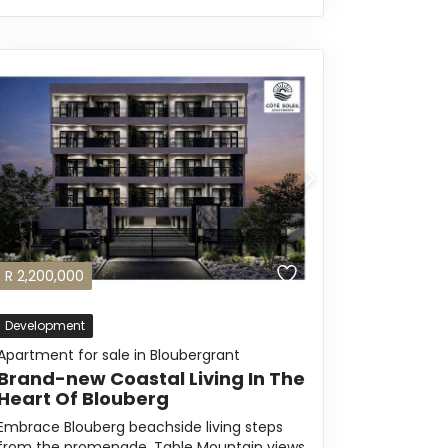
R
2,200,000
Development
Apartment for sale in Bloubergrant
Brand-new Coastal Living In The
Heart Of Blouberg
Embrace Blouberg beachside living steps
from the promenade, Table Mountain views