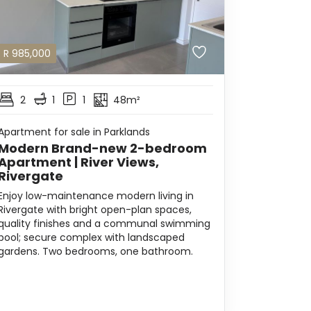
R
985,000
2
1
1
48m²
Apartment for sale in Parklands
Modern Brand-new 2-bedroom
Apartment | River Views,
Rivergate
Enjoy low-maintenance modern living in
Rivergate with bright open-plan spaces,
quality finishes and a communal swimming
pool; secure complex with landscaped
gardens. Two bedrooms, one bathroom.