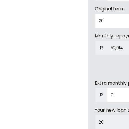
Original term
Monthly repa
R
Extra monthly
R
Your new loan