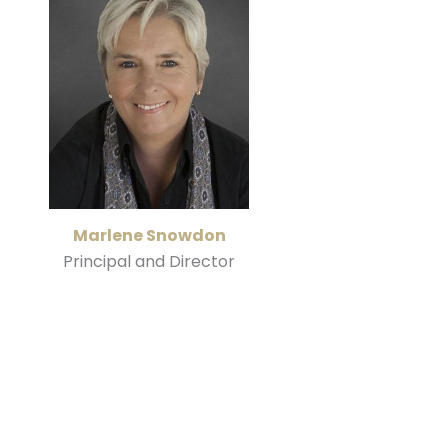
Marlene Snowdon
Principal and Director