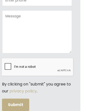
By clicking on "submit" you agree to
our
privacy policy
.