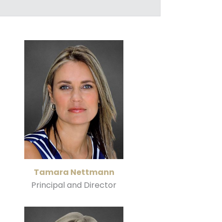
Tamara Nettmann
Principal and Director