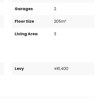
Garages
2
Floor Size
205m²
Living Area
3
Levy
±R1,400