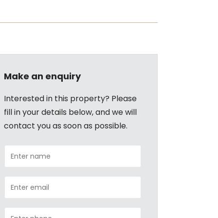
Make an enquiry
Interested in this property? Please
fill in your details below, and we will
contact you as soon as possible.