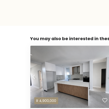
You may also be interested in the
R
4,900,000