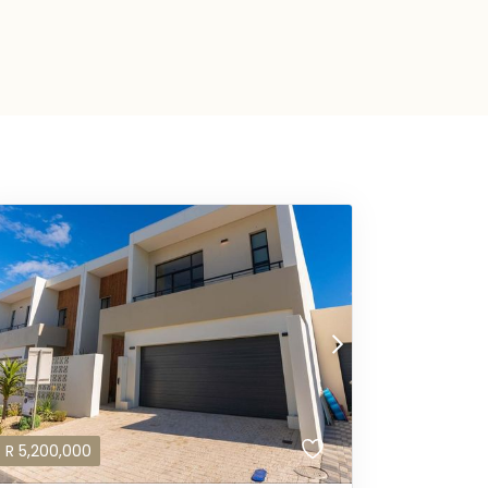
R
5,200,000