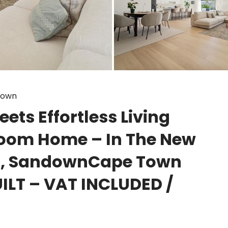
down
ts Effortless Living
oom Home – In The New
d, SandownCape Town
ILT – VAT INCLUDED /