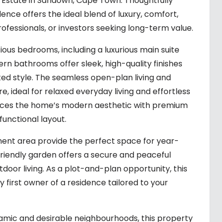
 Estate in Sandown, Cape Town. Thoughtfully
dence offers the ideal blend of luxury, comfort,
ofessionals, or investors seeking long-term value.
us bedrooms, including a luxurious main suite
rn bathrooms offer sleek, high-quality finishes
d style. The seamless open-plan living and
, ideal for relaxed everyday living and effortless
ances the home’s modern aesthetic with premium
functional layout.
ment area provide the perfect space for year-
friendly garden offers a secure and peaceful
tdoor living. As a plot-and-plan opportunity, this
first owner of a residence tailored to your
amic and desirable neighbourhoods, this property