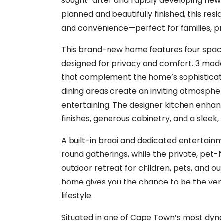
sought-after and rapidly developing new
planned and beautifully finished, this resi
and convenience—perfect for families, pr
This brand-new home features four spacio
designed for privacy and comfort. 3 mode
that complement the home’s sophisticate
dining areas create an inviting atmosphere
entertaining. The designer kitchen enh
finishes, generous cabinetry, and a sleek, 
A built-in braai and dedicated entertain
round gatherings, while the private, pet-
outdoor retreat for children, pets, and ou
home gives you the chance to be the very 
lifestyle.
Situated in one of Cape Town’s most dyn