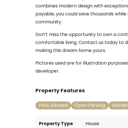
combines modern design with exceptional
payable, you could save thousands while 
community.
Don’t miss the opportunity to own a con
comfortable living. Contact us today to d
making this dream home yours.
Pictures used are for illustration purpos
developer.
Property Features
Pets Allowed
Open Parking
Garde
Property Type
House