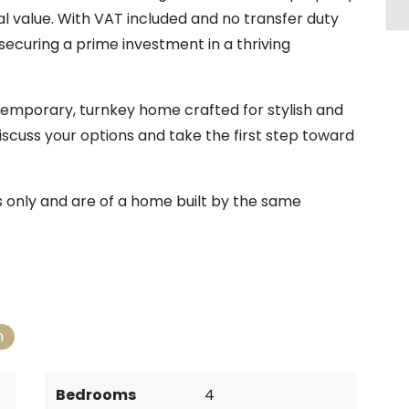
 value. With VAT included and no transfer duty
securing a prime investment in a thriving
temporary, turnkey home crafted for stylish and
iscuss your options and take the first step toward
es only and are of a home built by the same
n
Bedrooms
4