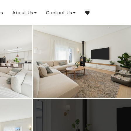
s
About Us
Contact Us