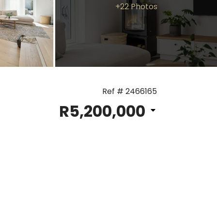
+22 Photos
Ref # 2466165
R5,200,000