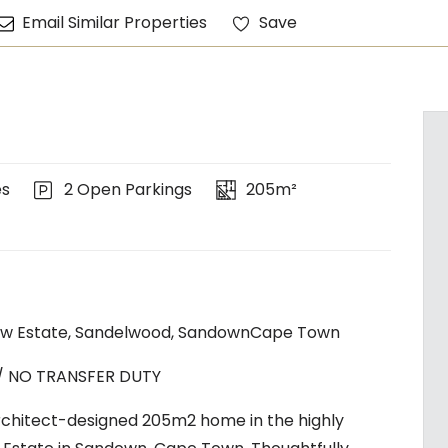
Email Similar Properties
Save
es
2 Open Parkings
205m²
w Estate, Sandelwood, SandownCape Town
 / NO TRANSFER DUTY
architect-designed 205m2 home in the highly