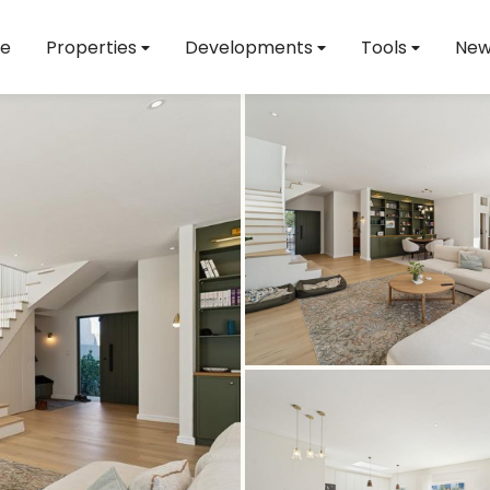
e
Properties
Developments
Tools
New