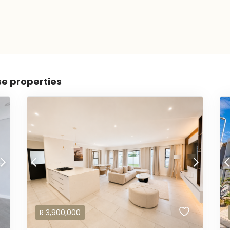
se properties
R
3,900,000