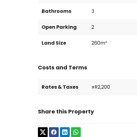
Bathrooms
3
Open Parking
2
Land Size
260m²
Costs and Terms
Rates & Taxes
±R2,200
Share this Property