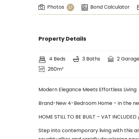
Photos
Bond Calculator
27
Property Details
4 Beds
3 Baths
2 Garag
260m²
Modern Elegance Meets Effortless Living
Brand-New 4-Bedroom Home – in the ne
HOME STILL TO BE BUILT – VAT INCLUDED
Step into contemporary living with this 