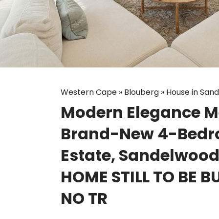
Western Cape
»
Blouberg
»
House in San
Modern Elegance Mee
Brand-New 4-Bedr
Estate, Sandelwoo
HOME STILL TO BE BU
NO TR